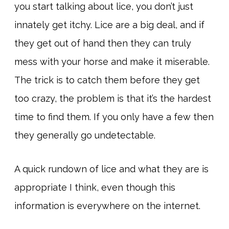
you start talking about lice, you don’t just
innately get itchy. Lice are a big deal, and if
they get out of hand then they can truly
mess with your horse and make it miserable.
The trick is to catch them before they get
too crazy, the problem is that it’s the hardest
time to find them. If you only have a few then
they generally go undetectable.
A quick rundown of lice and what they are is
appropriate I think, even though this
information is everywhere on the internet.