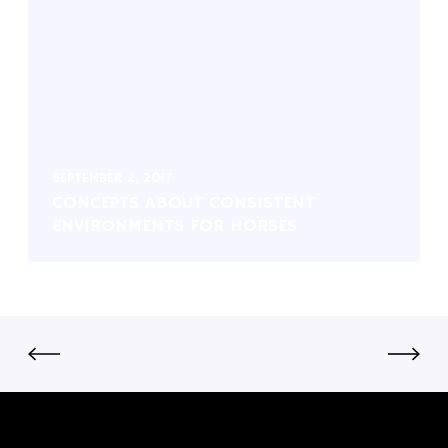
SEPTEMBER 2, 2017
CONCEPTS ABOUT CONSISTENT
ENVIRONMENTS FOR HORSES