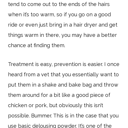
tend to come out to the ends of the hairs
when it’s too warm, so if you go on a good
ride or even just bring in a hair dryer and get
things warm in there, you may have a better
chance at finding them.
Treatment is easy, prevention is easier. I once
heard from a vet that you essentially want to
put them in a shake and bake bag and throw
them around for a bit like a good piece of
chicken or pork, but obviously this isn’t
possible. Bummer. This is in the case that you
use basic delousing powder. It’s one of the