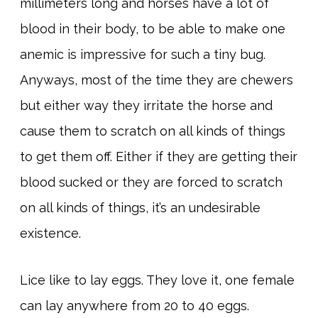
millimeters long and horses have a lot of
blood in their body, to be able to make one
anemic is impressive for such a tiny bug.
Anyways, most of the time they are chewers
but either way they irritate the horse and
cause them to scratch on all kinds of things
to get them off. Either if they are getting their
blood sucked or they are forced to scratch
on all kinds of things, it’s an undesirable
existence.
Lice like to lay eggs. They love it, one female
can lay anywhere from 20 to 40 eggs.