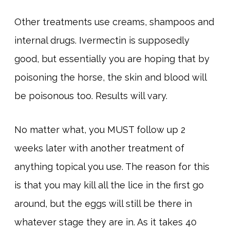
Other treatments use creams, shampoos and
internal drugs. Ivermectin is supposedly
good, but essentially you are hoping that by
poisoning the horse, the skin and blood will
be poisonous too. Results will vary.
No matter what, you MUST follow up 2
weeks later with another treatment of
anything topical you use. The reason for this
is that you may kill all the lice in the first go
around, but the eggs will still be there in
whatever stage they are in. As it takes 40