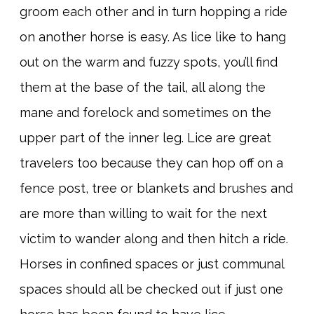
groom each other and in turn hopping a ride
on another horse is easy. As lice like to hang
out on the warm and fuzzy spots, you’ll find
them at the base of the tail, all along the
mane and forelock and sometimes on the
upper part of the inner leg. Lice are great
travelers too because they can hop off on a
fence post, tree or blankets and brushes and
are more than willing to wait for the next
victim to wander along and then hitch a ride.
Horses in confined spaces or just communal
spaces should all be checked out if just one