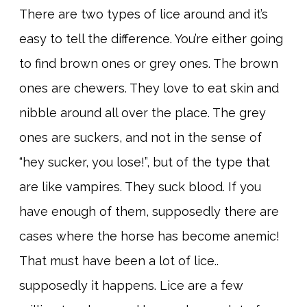
There are two types of lice around and it’s
easy to tell the difference. You’re either going
to find brown ones or grey ones. The brown
ones are chewers. They love to eat skin and
nibble around all over the place. The grey
ones are suckers, and not in the sense of
“hey sucker, you lose!”, but of the type that
are like vampires. They suck blood. If you
have enough of them, supposedly there are
cases where the horse has become anemic!
That must have been a lot of lice..
supposedly it happens. Lice are a few