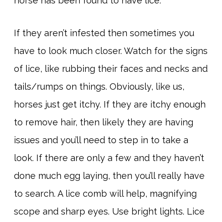
horse has been found to have lice.
If they aren’t infested then sometimes you
have to look much closer. Watch for the signs
of lice, like rubbing their faces and necks and
tails/rumps on things. Obviously, like us,
horses just get itchy. If they are itchy enough
to remove hair, then likely they are having
issues and you’ll need to step in to take a
look. If there are only a few and they haven’t
done much egg laying, then you’ll really have
to search. A lice comb will help, magnifying
scope and sharp eyes. Use bright lights. Lice