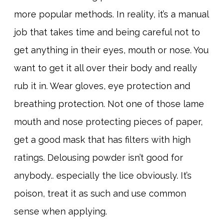
more popular methods. In reality, it’s a manual
job that takes time and being careful not to
get anything in their eyes, mouth or nose. You
want to get it all over their body and really
rub it in. Wear gloves, eye protection and
breathing protection. Not one of those lame
mouth and nose protecting pieces of paper,
get a good mask that has filters with high
ratings. Delousing powder isn’t good for
anybody.. especially the lice obviously. It’s
poison, treat it as such and use common
sense when applying.