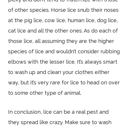
of other species. Horse lice snub their noses
at the pig lice, cow lice, human lice, dog lice,
cat lice and all the other ones. As do each of
those lice, all assuming they are the higher
species of lice and wouldn’t consider rubbing
elbows with the lesser lice. It’s always smart
to wash up and clean your clothes either
way, but it’s very rare for lice to head on over
to some other type of animal.
In conclusion, lice can be a real pest and
they spread like crazy. Make sure to wash