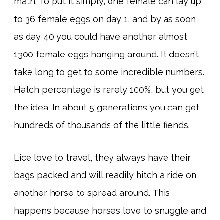
math. To put it simply, one female can lay up
to 36 female eggs on day 1, and by as soon
as day 40 you could have another almost
1300 female eggs hanging around. It doesn’t
take long to get to some incredible numbers.
Hatch percentage is rarely 100%, but you get
the idea. In about 5 generations you can get
hundreds of thousands of the little fiends.
Lice love to travel, they always have their
bags packed and will readily hitch a ride on
another horse to spread around. This
happens because horses love to snuggle and