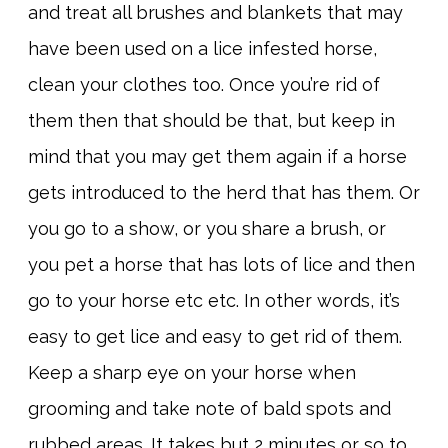
and treat all brushes and blankets that may
have been used on a lice infested horse,
clean your clothes too. Once you’re rid of
them then that should be that, but keep in
mind that you may get them again if a horse
gets introduced to the herd that has them. Or
you go to a show, or you share a brush, or
you pet a horse that has lots of lice and then
go to your horse etc etc. In other words, it’s
easy to get lice and easy to get rid of them.
Keep a sharp eye on your horse when
grooming and take note of bald spots and
rubbed areas. It takes but 2 minutes or so to