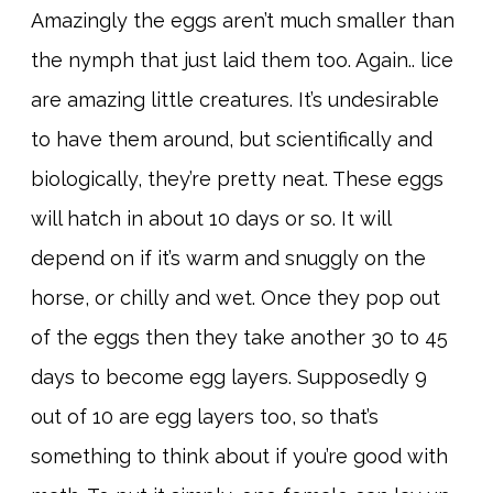
Amazingly the eggs aren’t much smaller than
the nymph that just laid them too. Again.. lice
are amazing little creatures. It’s undesirable
to have them around, but scientifically and
biologically, they’re pretty neat. These eggs
will hatch in about 10 days or so. It will
depend on if it’s warm and snuggly on the
horse, or chilly and wet. Once they pop out
of the eggs then they take another 30 to 45
days to become egg layers. Supposedly 9
out of 10 are egg layers too, so that’s
something to think about if you’re good with