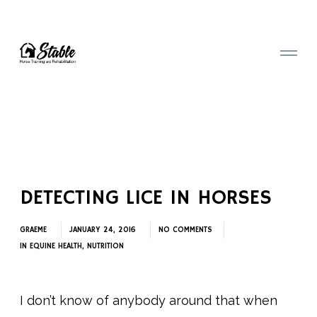
DETECTING LICE IN HORSES
GRAEME
JANUARY 24, 2016
NO COMMENTS
IN
EQUINE HEALTH
,
NUTRITION
I don’t know of anybody around that when