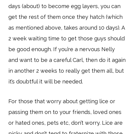
days (about) to become egg layers, you can
get the rest of them once they hatch (which
as mentioned above, takes around 10 days). A
2 week waiting time to get those guys should
be good enough. If you’re a nervous Nelly
and want to be a careful Carl, then do it again
in another 2 weeks to really get them all, but
it’s doubtful it will be needed.
For those that worry about getting lice or
passing them on to your friends, loved ones
or hated ones, pets etc, don’t worry. Lice are
picky and don’t tend to fraternize with those