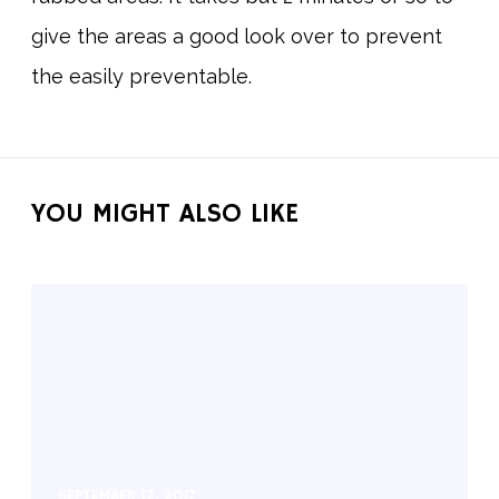
give the areas a good look over to prevent
the easily preventable.
YOU MIGHT ALSO LIKE
SEPTEMBER 12, 2017