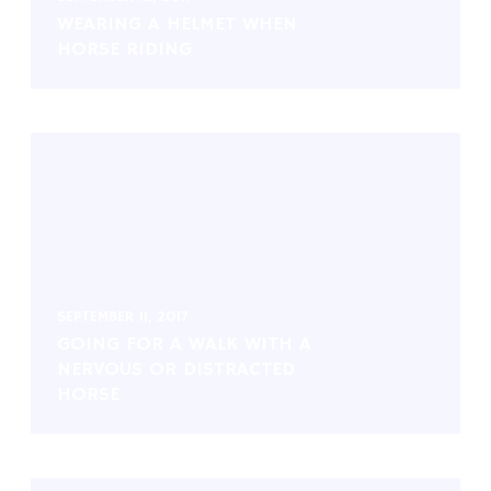
WEARING A HELMET WHEN
HORSE RIDING
SEPTEMBER 11, 2017
GOING FOR A WALK WITH A
NERVOUS OR DISTRACTED
HORSE