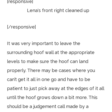
[responsive]
[/responsive]
It was very important to leave the
surrounding hoof wall at the appropriate
levels to make sure the hoof can land
properly. There may be cases where you
can’t get it all in one go and have to be
patient to just pick away at the edges of it all
until the hoof grows down a bit more. This
should be a judgement call made by a