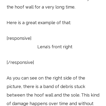
the hoof wall for a very long time.
Here is a great example of that:
[responsive]
[/responsive]
As you can see on the right side of the
picture, there is a band of debris stuck
between the hoof wall and the sole. This kind
of damage happens over time and without