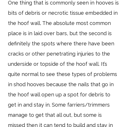
One thing that is commonly seen in hooves is
bits of debris or necrotic tissue embedded in
the hoof wall. The absolute most common
place is in laid over bars, but the second is
definitely the spots where there have been
cracks or other penetrating injuries to the
underside or topside of the hoof wall. It’s
quite normal to see these types of problems
in shod hooves because the nails that go in
the hoof wall open up a spot for debris to
get in and stay in. Some farriers/trimmers
manage to get that all out, but some is
missed then it can tend to build and stay in