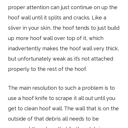
proper attention can just continue on up the
hoof wall until it splits and cracks. Like a
sliver in your skin, the hoof tends to just build
up more hoof wall over top of it, which
inadvertently makes the hoof wall very thick,
but unfortunately weak as it’s not attached
properly to the rest of the hoof.
The main resolution to such a problem is to
use a hoof knife to scrape it all out until you
get to clean hoof wall. The wall that is on the
outside of that debris all needs to be