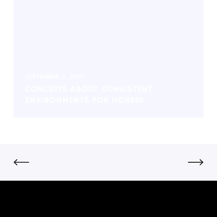
SEPTEMBER 2, 2017
CONCEPTS ABOUT CONSISTENT
ENVIRONMENTS FOR HORSES