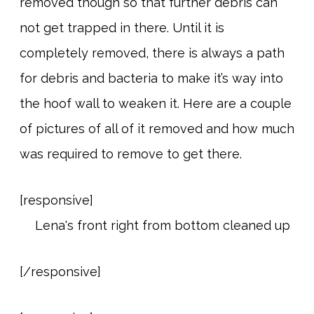
removed though so that further debris can
not get trapped in there. Until it is
completely removed, there is always a path
for debris and bacteria to make it’s way into
the hoof wall to weaken it. Here are a couple
of pictures of all of it removed and how much
was required to remove to get there.
[responsive]
[/responsive]