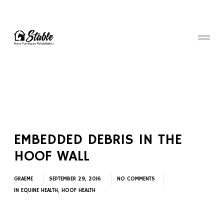
EMBEDDED DEBRIS IN THE
HOOF WALL
GRAEME
SEPTEMBER 29, 2016
NO COMMENTS
IN
EQUINE HEALTH
,
HOOF HEALTH