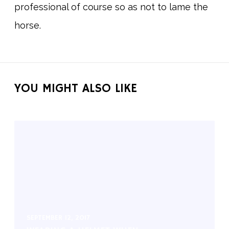
professional of course so as not to lame the
horse.
YOU MIGHT ALSO LIKE
SEPTEMBER 12, 2017