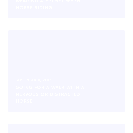
WEARING A HELMET WHEN
HORSE RIDING
SEPTEMBER 11, 2017
GOING FOR A WALK WITH A
NERVOUS OR DISTRACTED
HORSE