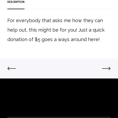
DESCRIPTION
o
n
T
For everybody that asks me how they can
o
help out, this might be for you! Just a quick
H
e
donation of $5 goes a ways around here!
l
p
O
u
t
q
u
a
n
t
i
t