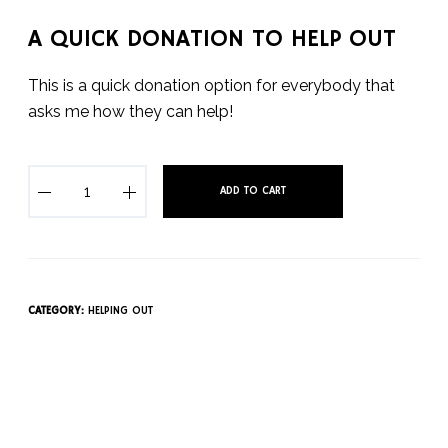
A QUICK DONATION TO HELP OUT
This is a quick donation option for everybody that
asks me how they can help!
A
ADD TO CART
Q
u
i
c
k
CATEGORY:
HELPING OUT
D
o
n
a
t
i