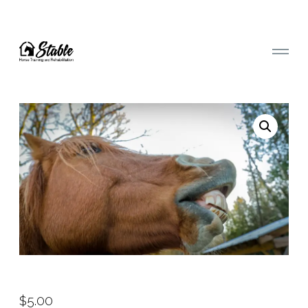
$
5.00