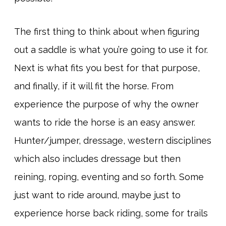
The first thing to think about when figuring
out a saddle is what you’re going to use it for.
Next is what fits you best for that purpose,
and finally, if it will fit the horse. From
experience the purpose of why the owner
wants to ride the horse is an easy answer.
Hunter/jumper, dressage, western disciplines
which also includes dressage but then
reining, roping, eventing and so forth. Some
just want to ride around, maybe just to
experience horse back riding, some for trails