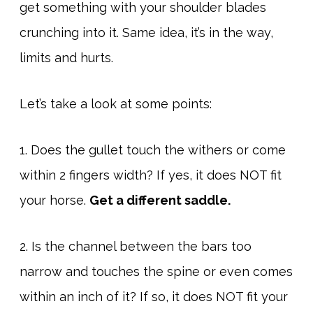
get something with your shoulder blades
crunching into it. Same idea, it’s in the way,
limits and hurts.
Let’s take a look at some points:
1. Does the gullet touch the withers or come
within 2 fingers width? If yes, it does NOT fit
your horse.
Get a different saddle.
2. Is the channel between the bars too
narrow and touches the spine or even comes
within an inch of it? If so, it does NOT fit your