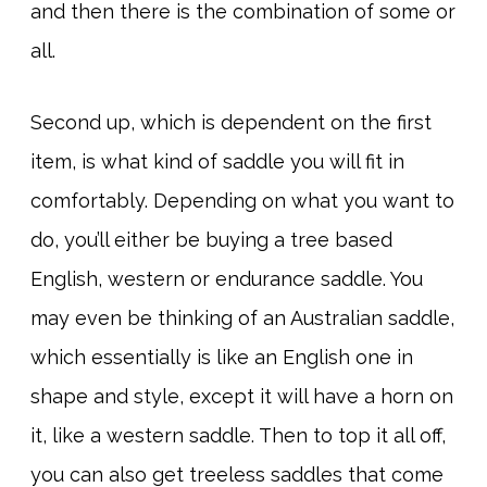
and then there is the combination of some or
all.
Second up, which is dependent on the first
item, is what kind of saddle you will fit in
comfortably. Depending on what you want to
do, you’ll either be buying a tree based
English, western or endurance saddle. You
may even be thinking of an Australian saddle,
which essentially is like an English one in
shape and style, except it will have a horn on
it, like a western saddle. Then to top it all off,
you can also get treeless saddles that come