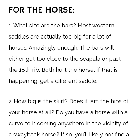
FOR THE HORSE:
1. What size are the bars? Most western
saddles are actually too big for a lot of
horses. Amazingly enough. The bars will
either get too close to the scapula or past
the 18th rib. Both hurt the horse, if that is
happening, get a different saddle.
2. How big is the skirt? Does it jam the hips of
your horse at all? Do you have a horse with a
curve to it coming anywhere in the vicinity of
a swayback horse? If so, you’ll likely not find a