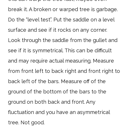
break it. A broken or warped tree is garbage.
Do the “level test”. Put the saddle on a level
surface and see if it rocks on any corner.
Look through the saddle from the gullet and
see if it is symmetrical. This can be difficult
and may require actual measuring. Measure
from front left to back right and front right to
back left of the bars. Measure off of the
ground of the bottom of the bars to the
ground on both back and front. Any
fluctuation and you have an asymmetrical
tree. Not good.