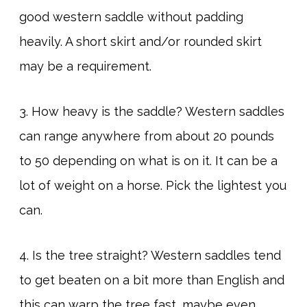
good western saddle without padding
heavily. A short skirt and/or rounded skirt
may be a requirement.
3. How heavy is the saddle? Western saddles
can range anywhere from about 20 pounds
to 50 depending on what is on it. It can be a
lot of weight on a horse. Pick the lightest you
can.
4. Is the tree straight? Western saddles tend
to get beaten on a bit more than English and
this can warp the tree fast, maybe even