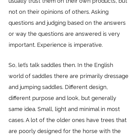
usually trust them on their own products, but
not on their opinions of others. Asking
questions and judging based on the answers
or way the questions are answered is very
important. Experience is imperative.
So, let’s talk saddles then. In the English
world of saddles there are primarily dressage
and jumping saddles. Different design,
different purpose and look, but generally
same idea. Small, light and minimal in most
cases. A lot of the older ones have trees that
are poorly designed for the horse with the