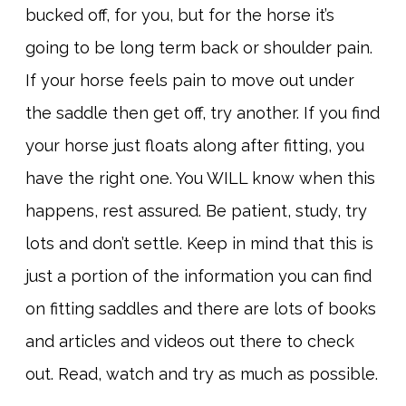
bucked off, for you, but for the horse it’s
going to be long term back or shoulder pain.
If your horse feels pain to move out under
the saddle then get off, try another. If you find
your horse just floats along after fitting, you
have the right one. You WILL know when this
happens, rest assured. Be patient, study, try
lots and don’t settle. Keep in mind that this is
just a portion of the information you can find
on fitting saddles and there are lots of books
and articles and videos out there to check
out. Read, watch and try as much as possible.