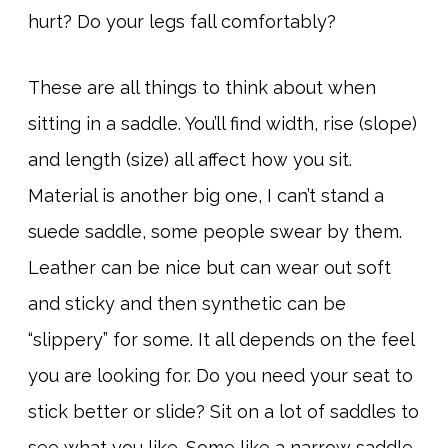
hurt? Do your legs fall comfortably?
These are all things to think about when
sitting in a saddle. You’ll find width, rise (slope)
and length (size) all affect how you sit.
Material is another big one, I can’t stand a
suede saddle, some people swear by them.
Leather can be nice but can wear out soft
and sticky and then synthetic can be
“slippery” for some. It all depends on the feel
you are looking for. Do you need your seat to
stick better or slide? Sit on a lot of saddles to
see what you like. Some like a narrow saddle