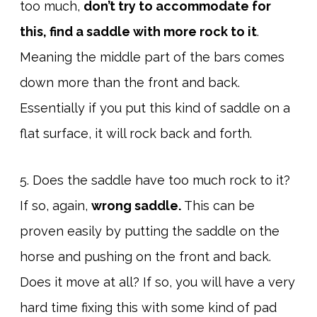
too much,
don’t try to accommodate for
this, find a saddle with more rock to it
.
Meaning the middle part of the bars comes
down more than the front and back.
Essentially if you put this kind of saddle on a
flat surface, it will rock back and forth.
5. Does the saddle have too much rock to it?
If so, again,
wrong saddle.
This can be
proven easily by putting the saddle on the
horse and pushing on the front and back.
Does it move at all? If so, you will have a very
hard time fixing this with some kind of pad