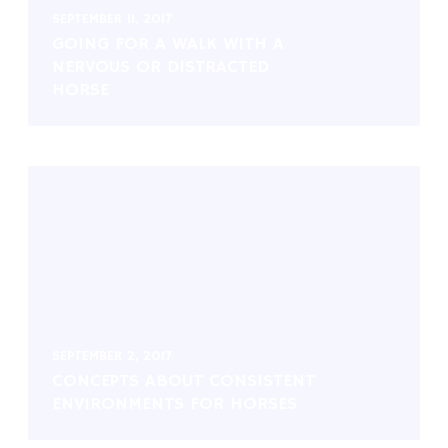
SEPTEMBER 11, 2017
GOING FOR A WALK WITH A
NERVOUS OR DISTRACTED
HORSE
SEPTEMBER 2, 2017
CONCEPTS ABOUT CONSISTENT
ENVIRONMENTS FOR HORSES