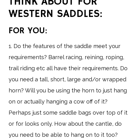
THINK ABOUT FOR
WESTERN SADDLES:
FOR YOU:
1. Do the features of the saddle meet your
requirements? Barrel racing, reining, roping,
trail riding etc all have their requirements. Do
you need a tall, short, large and/or wrapped
horn? Will you be using the horn to just hang
on or actually hanging a cow off of it?
Perhaps just some saddle bags over top of it
or for looks only. How about the cantle, do
you need to be able to hang on to it too?