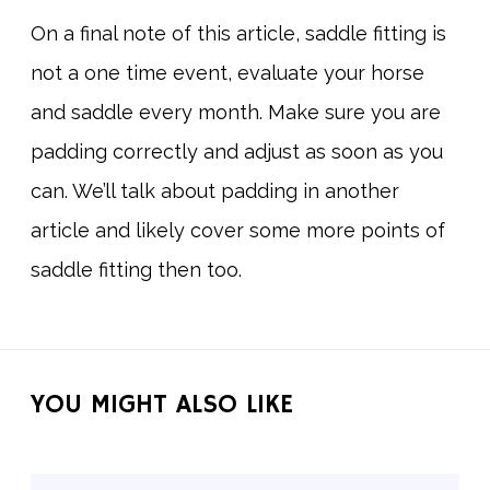
On a final note of this article, saddle fitting is
not a one time event, evaluate your horse
and saddle every month. Make sure you are
padding correctly and adjust as soon as you
can. We’ll talk about padding in another
article and likely cover some more points of
saddle fitting then too.
YOU MIGHT ALSO LIKE