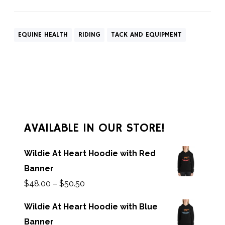
EQUINE HEALTH
RIDING
TACK AND EQUIPMENT
AVAILABLE IN OUR STORE!
Wildie At Heart Hoodie with Red
Banner
$
48.00
–
$
50.50
Wildie At Heart Hoodie with Blue
Banner