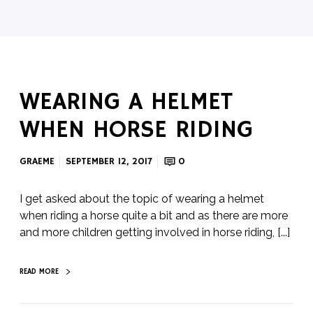
WEARING A HELMET
WHEN HORSE RIDING
GRAEME
SEPTEMBER 12, 2017
0
I get asked about the topic of wearing a helmet
when riding a horse quite a bit and as there are more
and more children getting involved in horse riding, [...]
READ MORE