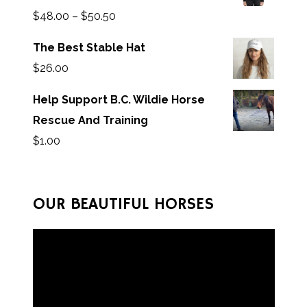
$
48.00
–
$
50.50
The Best Stable Hat
$
26.00
Help Support B.C. Wildie Horse
Rescue And Training
$
1.00
OUR BEAUTIFUL HORSES
V
i
d
e