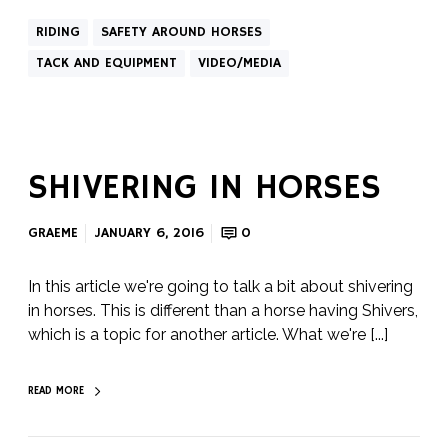
RIDING
SAFETY AROUND HORSES
TACK AND EQUIPMENT
VIDEO/MEDIA
SHIVERING IN HORSES
GRAEME
JANUARY 6, 2016
0
In this article we're going to talk a bit about shivering
in horses. This is different than a horse having Shivers,
which is a topic for another article. What we're [...]
READ MORE