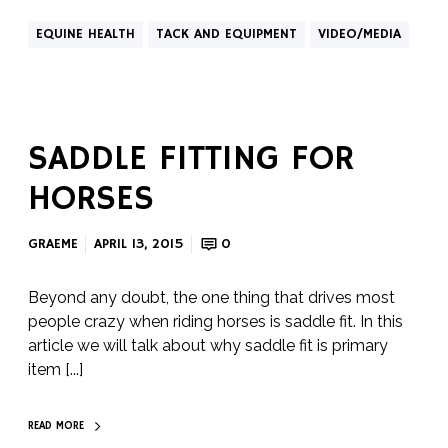
EQUINE HEALTH
TACK AND EQUIPMENT
VIDEO/MEDIA
SADDLE FITTING FOR
HORSES
GRAEME
APRIL 13, 2015
0
Beyond any doubt, the one thing that drives most
people crazy when riding horses is saddle fit. In this
article we will talk about why saddle fit is primary
item [...]
READ MORE