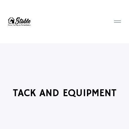
TACK AND EQUIPMENT