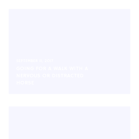
SEPTEMBER 11, 2017
GOING FOR A WALK WITH A
NERVOUS OR DISTRACTED
HORSE