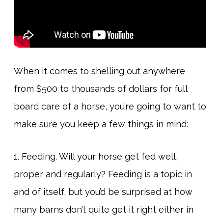
When it comes to shelling out anywhere
from $500 to thousands of dollars for full
board care of a horse, you’re going to want to
make sure you keep a few things in mind:
1. Feeding. Will your horse get fed well,
proper and regularly? Feeding is a topic in
and of itself, but you’d be surprised at how
many barns don’t quite get it right either in