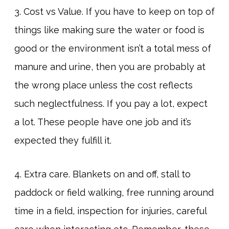
3. Cost vs Value. If you have to keep on top of
things like making sure the water or food is
good or the environment isn’t a total mess of
manure and urine, then you are probably at
the wrong place unless the cost reflects
such neglectfulness. If you pay a lot, expect
a lot. These people have one job and it’s
expected they fulfill it.
4. Extra care. Blankets on and off, stall to
paddock or field walking, free running around
time in a field, inspection for injuries, careful