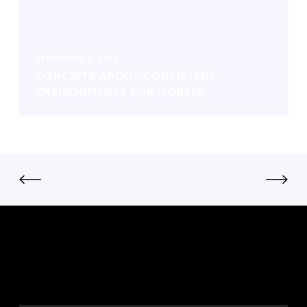
SEPTEMBER 2, 2017
CONCEPTS ABOUT CONSISTENT
ENVIRONMENTS FOR HORSES