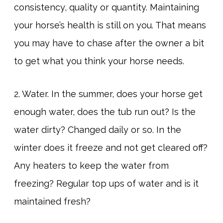
consistency, quality or quantity. Maintaining
your horse’s health is still on you. That means
you may have to chase after the owner a bit
to get what you think your horse needs.
2. Water. In the summer, does your horse get
enough water, does the tub run out? Is the
water dirty? Changed daily or so. In the
winter does it freeze and not get cleared off?
Any heaters to keep the water from
freezing? Regular top ups of water and is it
maintained fresh?