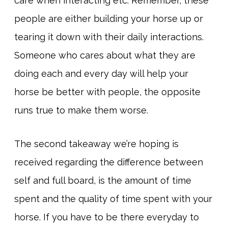
care when interacting etc. Remember, these
people are either building your horse up or
tearing it down with their daily interactions.
Someone who cares about what they are
doing each and every day will help your
horse be better with people, the opposite
runs true to make them worse.
The second takeaway we’re hoping is
received regarding the difference between
self and full board, is the amount of time
spent and the quality of time spent with your
horse. If you have to be there everyday to