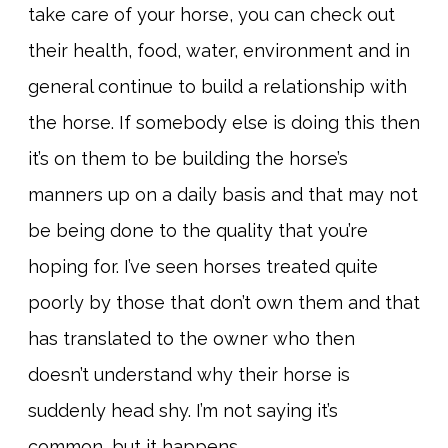
take care of your horse, you can check out
their health, food, water, environment and in
general continue to build a relationship with
the horse. If somebody else is doing this then
it’s on them to be building the horse’s
manners up on a daily basis and that may not
be being done to the quality that you’re
hoping for. I’ve seen horses treated quite
poorly by those that don’t own them and that
has translated to the owner who then
doesn’t understand why their horse is
suddenly head shy. I’m not saying it’s
common, but it happens.