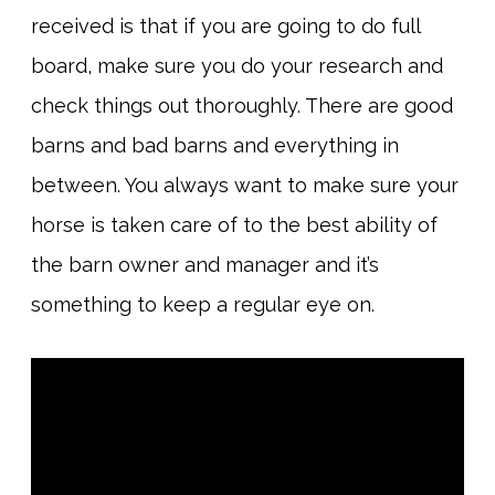
received is that if you are going to do full
board, make sure you do your research and
check things out thoroughly. There are good
barns and bad barns and everything in
between. You always want to make sure your
horse is taken care of to the best ability of
the barn owner and manager and it’s
something to keep a regular eye on.