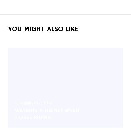
YOU MIGHT ALSO LIKE
SEPTEMBER 12, 2017
WEARING A HELMET WHEN
HORSE RIDING