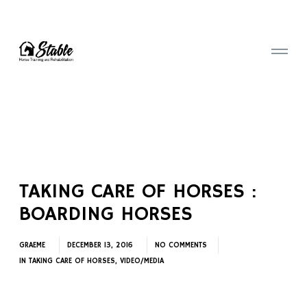
TAKING CARE OF HORSES :
BOARDING HORSES
GRAEME
DECEMBER 13, 2016
NO COMMENTS
IN
TAKING CARE OF HORSES
,
VIDEO/MEDIA