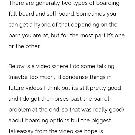
There are generally two types of boarding,
full-board and self-board. Sometimes you
can get a hybrid of that depending on the
barn you are at, but for the most part it’s one
or the other.
Below is a video where I do some talking
(maybe too much, I’ll condense things in
future videos I think but it’s still pretty good
and I do get the horses past the barrel
problem at the end, so that was really good)
about boarding options but the biggest
takeaway from the video we hope is