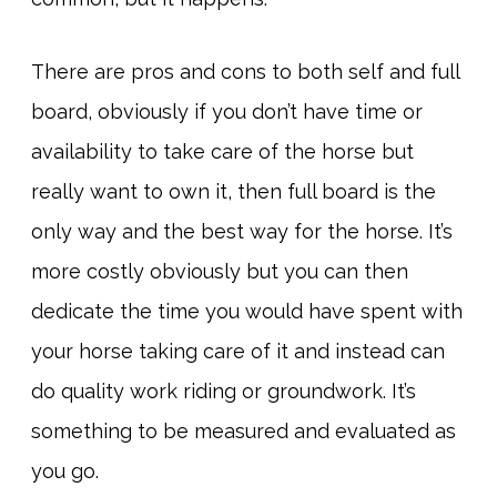
There are pros and cons to both self and full
board, obviously if you don’t have time or
availability to take care of the horse but
really want to own it, then full board is the
only way and the best way for the horse. It’s
more costly obviously but you can then
dedicate the time you would have spent with
your horse taking care of it and instead can
do quality work riding or groundwork. It’s
something to be measured and evaluated as
you go.