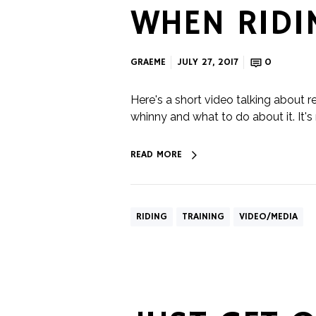
WHEN RIDI
GRAEME
JULY 27, 2017
0
Here's a short video talking about r
whinny and what to do about it. It's
READ MORE
RIDING
TRAINING
VIDEO/MEDIA