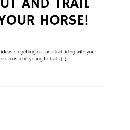
UT AND TRAIL
 YOUR HORSE!
ideas on getting out and trail riding with your
ideo is a bit young to trails [...]