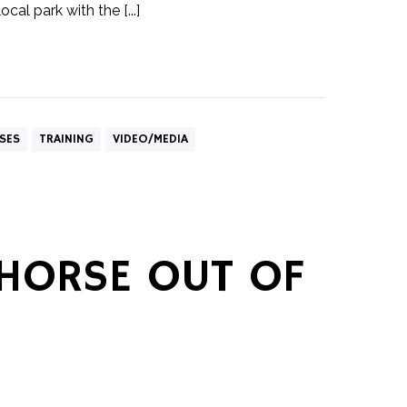
cal park with the [...]
SES
TRAINING
VIDEO/MEDIA
 HORSE OUT OF