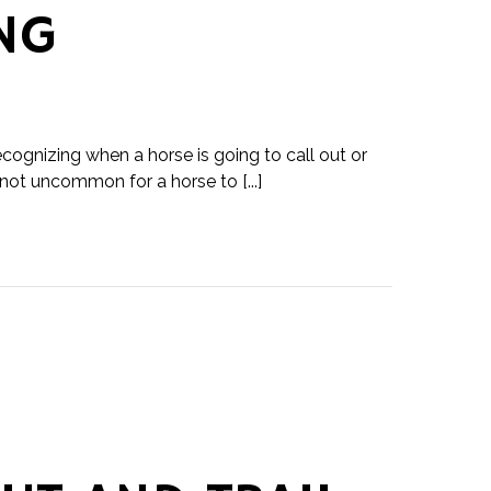
NG
ecognizing when a horse is going to call out or
 not uncommon for a horse to [...]