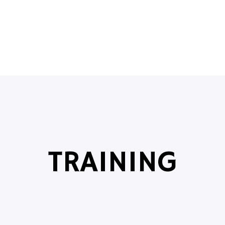
TRAINING