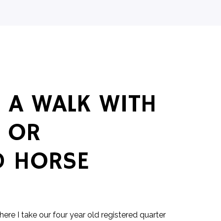
 A WALK WITH
 OR
D HORSE
where I take our four year old registered quarter