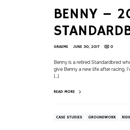
BENNY – 2
STANDARDB
GRAEME
JUNE 30, 2017
0
Benny is a retired Standardbred wh
give Benny a new life after racing. 
[...]
READ MORE
CASE STUDIES
GROUNDWORK
RID