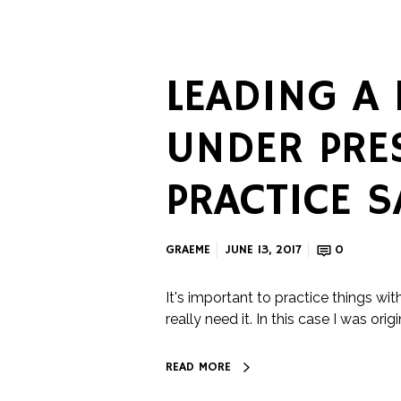
LEADING A
UNDER PRE
PRACTICE S
GRAEME
JUNE 13, 2017
0
It's important to practice things wit
really need it. In this case I was origi
READ MORE