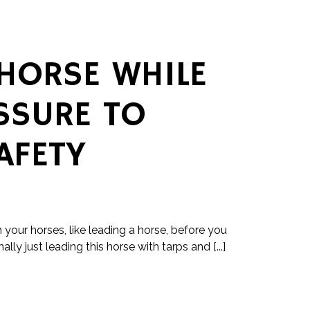
 HORSE WHILE
SSURE TO
AFETY
h your horses, like leading a horse, before you
nally just leading this horse with tarps and [...]