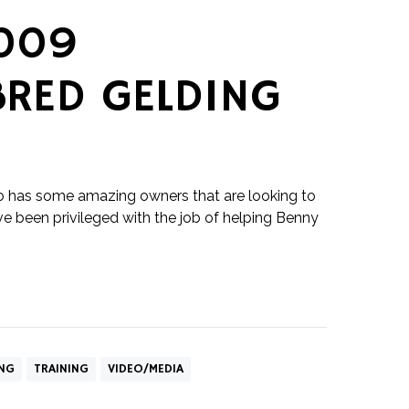
009
RED GELDING
o has some amazing owners that are looking to
I've been privileged with the job of helping Benny
ING
TRAINING
VIDEO/MEDIA