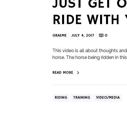
JUST GET O
RIDE WITH
GRAEME
JULY 4, 2017
0
This video is all about thoughts and 
horse. The horse being ridden in this v
READ MORE
RIDING
TRAINING
VIDEO/MEDIA