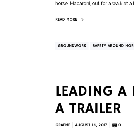
horse, Macaroni, out for a walk at a lo
READ MORE
GROUNDWORK
SAFETY AROUND HOR
LEADING A
A TRAILER
GRAEME
AUGUST 14, 2017
0