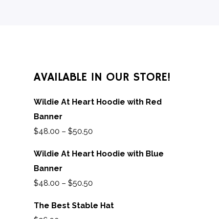
AVAILABLE IN OUR STORE!
Wildie At Heart Hoodie with Red
Banner
$
48.00
–
$
50.50
Wildie At Heart Hoodie with Blue
Banner
$
48.00
–
$
50.50
The Best Stable Hat