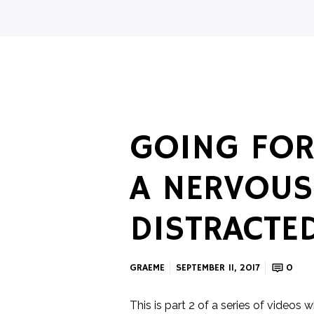
GOING FOR
A NERVOUS
DISTRACTE
GRAEME
SEPTEMBER 11, 2017
0
This is part 2 of a series of videos 