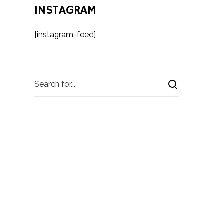
INSTAGRAM
[instagram-feed]