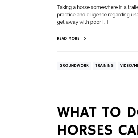
Taking a horse somewhere in a trail
practice and diligence regarding un
get away with poor [...]
READ MORE
GROUNDWORK
TRAINING
VIDEO/M
WHAT TO D
HORSES CA