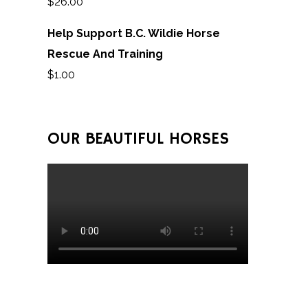
$
26.00
Help Support B.C. Wildie Horse
Rescue And Training
$
1.00
OUR BEAUTIFUL HORSES