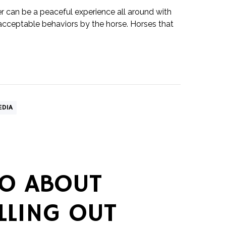
er can be a peaceful experience all around with
acceptable behaviors by the horse. Horses that
EDIA
O ABOUT
LLING OUT